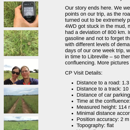
Our story ends here. We were
points on our trip, as the ro
turned out to be extremely 
4WD got stuck in the mud, 
had a deviation of 800 km. 
gasoline and not to forget 
with different levels of dem
days of our one week trip, 
in time to Libreville – so th
confluencing. More pictures
CP Visit Details:
Distance to a road: 1.
Distance to a track: 10
Distance of car parking
Time at the confluence
Measured height: 114
Minimal distance acco
Position accuracy: 2 m
Topography: flat