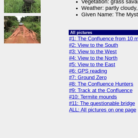
Vegetation: grass sav
Weather: partly cloudy,
Given Name: The Myst
All pictures
#1: The Confluence from 10 m
#2: View to the South
#3: View to the West
#4: View to the North
#5: View to the East
#6: GPS reading
#7: Ground Zero
#8: The Confluence Hunters
#9: Track at the Confluence
#10: Termite mounds
#11: The questionable bridge
ALL: All pictures on one page