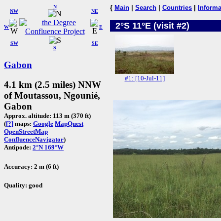
N
{
Main
|
Search
|
Countries
|
Informa
NW
NE
2°S 11°E (visit #2)
W
E
SW
SE
S
Gabon
#1: [10-Jul-11]
4.1 km (2.5 miles) NNW
of Moutassou, Ngounié,
Gabon
Approx. altitude: 113 m (370 ft)
(
[?]
maps:
Google
MapQuest
OpenStreetMap
ConfluenceNavigator
)
Antipode:
2°N 169°W
Accuracy: 2 m (6 ft)
Quality: good