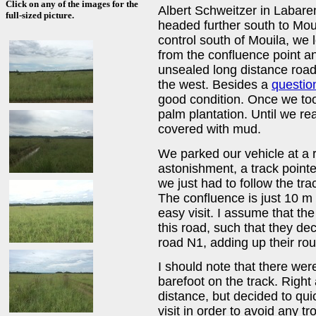
Click on any of the images for the
Albert Schweitzer in Labare
full-sized picture.
headed further south to Moui
control south of Mouila, we 
from the confluence point an
unsealed long distance road
the west. Besides a
questio
good condition. Once we too
palm plantation. Until we re
covered with mud.
We parked our vehicle at a 
astonishment, a track pointe
we just had to follow the tra
The confluence is just 10 m 
easy visit. I assume that th
this road, such that they de
road N1, adding up their rou
I should note that there wer
barefoot on the track. Righ
distance, but decided to quic
visit in order to avoid any tr