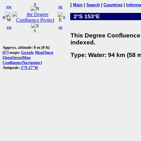
N
{
Main
|
Search
|
Countries
|
Informa
NW
NE
2°S 153°E
W
E
SW
SE
S
This Degree Confluence 
indexed.
Approx. altitude: 0 m (0 ft)
(
[?]
maps:
Google
MapQuest
Type: Water: 94 km (58 m
OpenStreetMap
ConfluenceNavigator
)
Antipode:
2°N 27°W