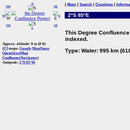
N
{
Main
|
Search
|
Countries
|
Informa
NW
NE
2°S 85°E
W
E
SW
SE
S
This Degree Confluence 
indexed.
Approx. altitude: 0 m (0 ft)
(
[?]
maps:
Google
MapQuest
Type: Water: 995 km (618
OpenStreetMap
ConfluenceNavigator
)
Antipode:
2°N 95°W