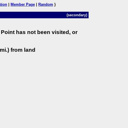
tion
|
Member Page
|
Random
}
(secondary)
Point has not been visited, or
mi.) from land