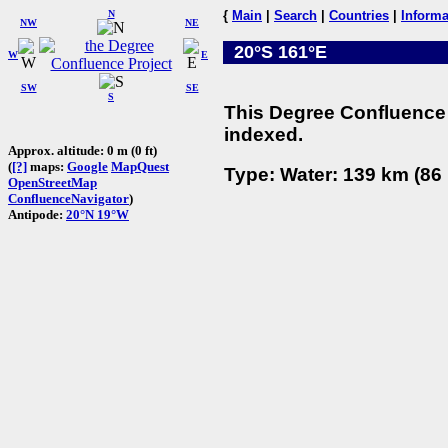
N
{
Main
|
Search
|
Countries
|
Informa
NW
NE
20°S 161°E
W
E
SW
SE
S
This Degree Confluence 
indexed.
Approx. altitude: 0 m (0 ft)
(
[?]
maps:
Google
MapQuest
Type: Water: 139 km (86 
OpenStreetMap
ConfluenceNavigator
)
Antipode:
20°N 19°W