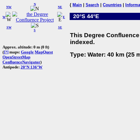
N
{
Main
|
Search
|
Countries
|
Informa
NW
NE
20°S 44°E
W
E
SW
SE
S
This Degree Confluence 
indexed.
Approx. altitude: 0 m (0 ft)
(
[?]
maps:
Google
MapQuest
Type: Water: 40 km (25 m
OpenStreetMap
ConfluenceNavigator
)
Antipode:
20°N 136°W