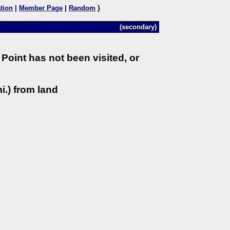
tion
|
Member Page
|
Random
}
(secondary)
Point has not been visited, or
i.) from land