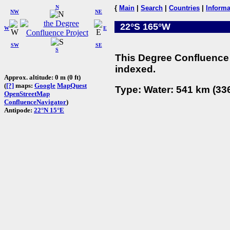
N
{
Main
|
Search
|
Countries
|
Informa
NW
NE
22°S 165°W
W
E
SW
SE
S
This Degree Confluence 
indexed.
Approx. altitude: 0 m (0 ft)
(
[?]
maps:
Google
MapQuest
Type: Water: 541 km (336
OpenStreetMap
ConfluenceNavigator
)
Antipode:
22°N 15°E