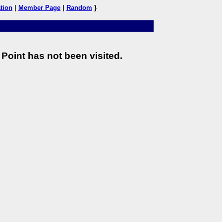
tion
|
Member Page
|
Random
}
Point has not been visited.