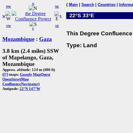
N
{
Main
|
Search
|
Countries
|
Informa
NW
NE
22°S 33°E
W
E
SW
SE
S
This Degree Confluence 
Mozambique
:
Gaza
Type: Land
3.8 km (2.4 miles) SSW
of Mapelango, Gaza,
Mozambique
Approx. altitude: 124 m (406 ft)
(
[?]
maps:
Google
MapQuest
OpenStreetMap
ConfluenceNavigator
)
Antipode:
22°N 147°W