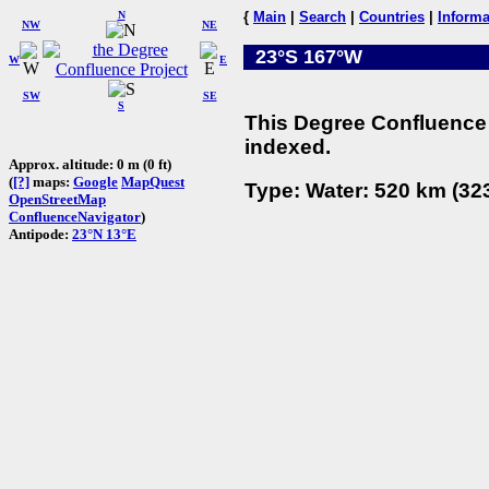
N
{
Main
|
Search
|
Countries
|
Informa
NW
NE
23°S 167°W
W
E
SW
SE
S
This Degree Confluence 
indexed.
Approx. altitude: 0 m (0 ft)
(
[?]
maps:
Google
MapQuest
Type: Water: 520 km (323
OpenStreetMap
ConfluenceNavigator
)
Antipode:
23°N 13°E