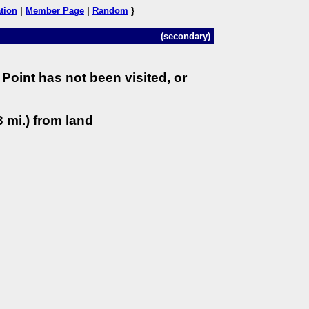
tion
|
Member Page
|
Random
}
(secondary)
Point has not been visited, or
 mi.) from land