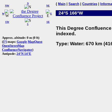
N
{
Main
|
Search
|
Countries
|
Informa
NW
NE
24°S 166°W
W
E
SW
SE
S
This Degree Confluence 
indexed.
Approx. altitude: 0 m (0 ft)
(
[?]
maps:
Google
MapQuest
Type: Water: 670 km (416
OpenStreetMap
ConfluenceNavigator
)
Antipode:
24°N 14°E