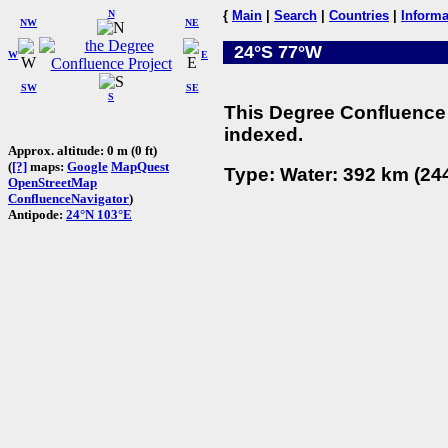
N
{
Main
|
Search
|
Countries
|
Informa
NW
NE
24°S 77°W
W
E
SW
SE
S
This Degree Confluence 
indexed.
Approx. altitude: 0 m (0 ft)
(
[?]
maps:
Google
MapQuest
Type: Water: 392 km (244
OpenStreetMap
ConfluenceNavigator
)
Antipode:
24°N 103°E