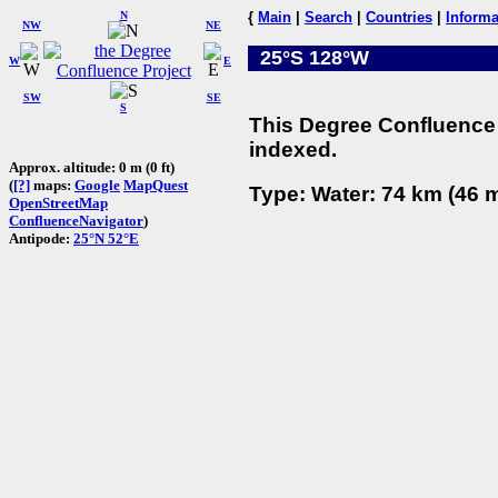
N
{
Main
|
Search
|
Countries
|
Informa
NW
NE
25°S 128°W
W
E
SW
SE
S
This Degree Confluence 
indexed.
Approx. altitude: 0 m (0 ft)
(
[?]
maps:
Google
MapQuest
Type: Water: 74 km (46 m
OpenStreetMap
ConfluenceNavigator
)
Antipode:
25°N 52°E