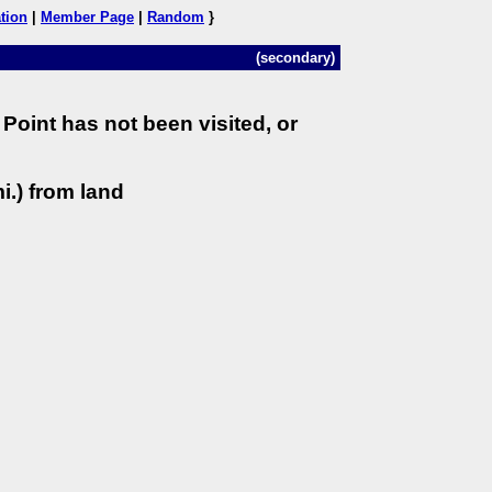
tion
|
Member Page
|
Random
}
(secondary)
Point has not been visited, or
i.) from land