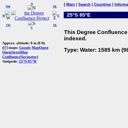
N
{
Main
|
Search
|
Countries
|
Informa
NW
NE
25°S 85°E
W
E
SW
SE
S
This Degree Confluence 
indexed.
Approx. altitude: 0 m (0 ft)
(
[?]
maps:
Google
MapQuest
Type: Water: 1585 km (98
OpenStreetMap
ConfluenceNavigator
)
Antipode:
25°N 95°W