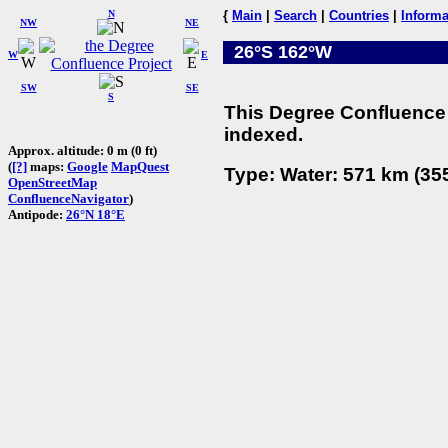
N
{
Main
|
Search
|
Countries
|
Informa
NW
NE
26°S 162°W
W
E
SW
SE
S
This Degree Confluence 
indexed.
Approx. altitude: 0 m (0 ft)
(
[?]
maps:
Google
MapQuest
Type: Water: 571 km (355
OpenStreetMap
ConfluenceNavigator
)
Antipode:
26°N 18°E