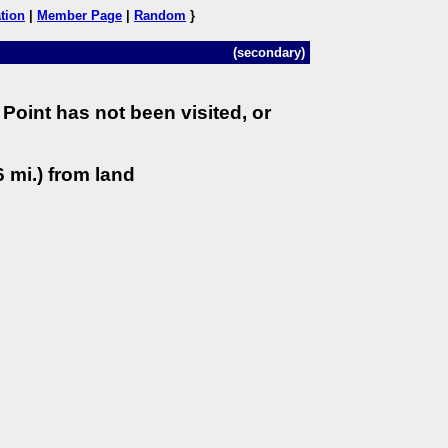
tion
|
Member Page
|
Random
}
(secondary)
Point has not been visited, or
 mi.) from land