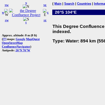
N
{
Main
|
Search
|
Countries
|
Informa
NW
NE
26°S 104°E
W
E
SW
SE
S
This Degree Confluence 
indexed.
Approx. altitude: 0 m (0 ft)
(
[?]
maps:
Google
MapQuest
Type: Water: 894 km (556
OpenStreetMap
ConfluenceNavigator
)
Antipode:
26°N 76°W