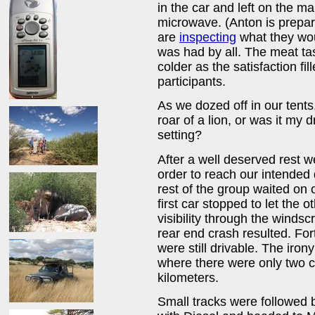
in the car and left on the ma
microwave. (Anton is prepari
are
inspecting
what they woul
was had by all. The meat ta
colder as the satisfaction fi
participants.
As we dozed off in our tents,
roar of a lion, or was it my 
setting?
After a well deserved rest w
order to reach our intende
rest of the group waited on o
first car stopped to let the o
visibility through the winds
rear end crash resulted. Fo
were still drivable. The iro
where there were only two c
kilometers.
Small tracks were followed 