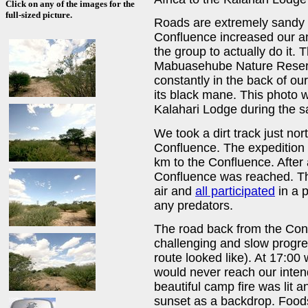
Click on any of the images for the
full-sized picture.
Roads are extremely sandy i
Confluence increased our anx
the group to actually do it.
Mabuasehube Nature Reserve
constantly in the back of o
its black mane. This photo 
Kalahari Lodge during the sa
We took a dirt track just nor
Confluence. The expedition 
km to the Confluence. After 
Confluence was reached. Th
air and
all participated
in a p
any predators.
The road back from the Con
challenging and slow prog
route looked like). At 17:0
would never reach our intend
beautiful camp fire was lit 
sunset as a backdrop. Foods