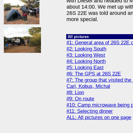
with Diesel and headed to
about 14:00. We met up with 
26S 22E was told around an
more special.
All pictures
#1: General area of 26S 22E 
#2: Looking South
#3: Looking West
#4: Looking North
#5: Looking East
#6: The GPS at 26S 22E
#7: The group that visited the
Carl, Kobus, Michal
#8: Lion
#9: On route
#10: Camp microwave being 
#11: Selecting dinner
ALL: All pictures on one page