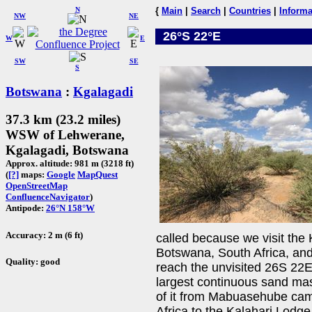
N
{
Main
|
Search
|
Countries
|
Informa
NW
NE
26°S 22°E
W
E
SW
SE
S
Botswana
:
Kgalagadi
37.3 km (23.2 miles)
WSW of Lehwerane,
Kgalagadi, Botswana
Approx. altitude: 981 m (3218 ft)
(
[?]
maps:
Google
MapQuest
OpenStreetMap
ConfluenceNavigator
)
Antipode:
26°N 158°W
Accuracy: 2 m (6 ft)
called because we visit the 
Botswana, South Africa, and
Quality: good
reach the unvisited 26S 22E
largest continuous sand mas
of it from Mabuasehube cam
Africa to the Kalahari Lodge