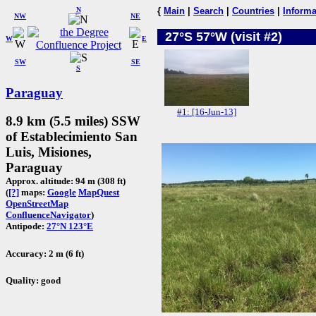
N
{
Main
|
Search
|
Countries
|
Informa
NW
NE
27°S 57°W (visit #2)
W
E
SW
SE
S
Paraguay
#1: [16-Jun-13]
8.9 km (5.5 miles) SSW
of Establecimiento San
Luis, Misiones,
Paraguay
Approx. altitude: 94 m (308 ft)
(
[?]
maps:
Google
MapQuest
OpenStreetMap
ConfluenceNavigator
)
Antipode:
27°N 123°E
Accuracy: 2 m (6 ft)
Quality: good