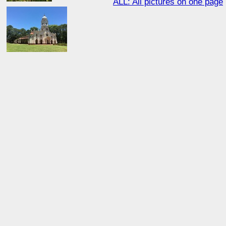
ALL: All pictures on one page