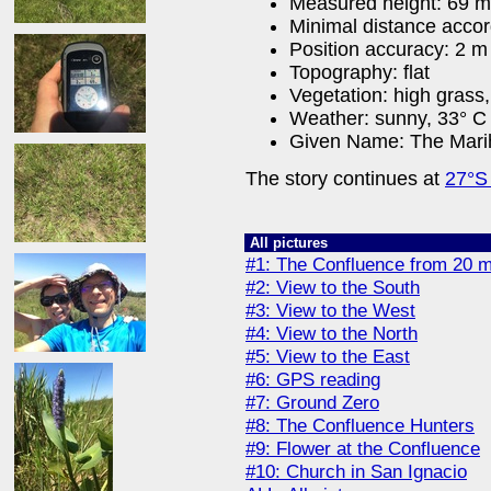
Measured height: 69 m
Minimal distance acco
Position accuracy: 2 m
Topography: flat
Vegetation: high grass,
Weather: sunny, 33° C 
Given Name: The Mari
The story continues at
27°S
All pictures
#1: The Confluence from 20 m
#2: View to the South
#3: View to the West
#4: View to the North
#5: View to the East
#6: GPS reading
#7: Ground Zero
#8: The Confluence Hunters
#9: Flower at the Confluence
#10: Church in San Ignacio