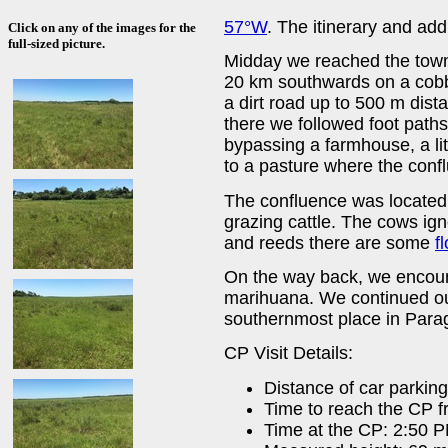
57°W
. The itinerary and add
Click on any of the images for the
full-sized picture.
Midday we reached the tow
20 km southwards on a cobb
a dirt road up to 500 m dist
there we followed foot path
bypassing a farmhouse, a lit
to a pasture where the confl
The confluence was located r
grazing cattle. The cows ig
and reeds there are some
f
On the way back, we encoun
marihuana. We continued ou
southernmost place in Para
CP Visit Details:
Distance of car parkin
Time to reach the CP f
Time at the CP: 2:50 