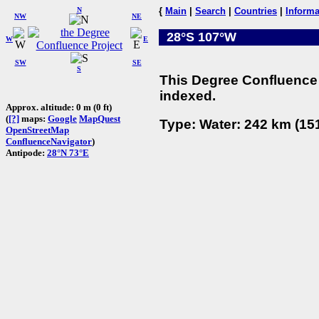
N
{
Main
|
Search
|
Countries
|
Informa
NW
NE
28°S 107°W
W
E
SW
SE
S
This Degree Confluence 
indexed.
Approx. altitude: 0 m (0 ft)
(
[?]
maps:
Google
MapQuest
Type: Water: 242 km (151
OpenStreetMap
ConfluenceNavigator
)
Antipode:
28°N 73°E