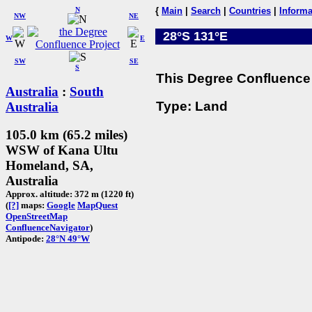
N
{
Main
|
Search
|
Countries
|
Informa
NW
NE
28°S 131°E
W
E
SW
SE
S
This Degree Confluence 
Australia
:
South
Type: Land
Australia
105.0 km (65.2 miles)
WSW of Kana Ultu
Homeland, SA,
Australia
Approx. altitude: 372 m (1220 ft)
(
[?]
maps:
Google
MapQuest
OpenStreetMap
ConfluenceNavigator
)
Antipode:
28°N 49°W