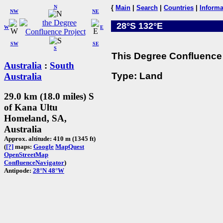
N
{
Main
|
Search
|
Countries
|
Informa
NW
NE
28°S 132°E
W
E
SW
SE
S
This Degree Confluence 
Australia
:
South
Type: Land
Australia
29.0 km (18.0 miles) S
of Kana Ultu
Homeland, SA,
Australia
Approx. altitude: 410 m (1345 ft)
(
[?]
maps:
Google
MapQuest
OpenStreetMap
ConfluenceNavigator
)
Antipode:
28°N 48°W