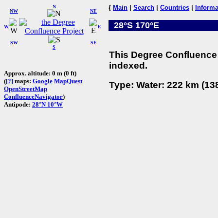
N
{
Main
|
Search
|
Countries
|
Informa
NW
NE
28°S 170°E
W
E
SW
SE
S
This Degree Confluence 
indexed.
Approx. altitude: 0 m (0 ft)
(
[?]
maps:
Google
MapQuest
Type: Water: 222 km (138
OpenStreetMap
ConfluenceNavigator
)
Antipode:
28°N 10°W