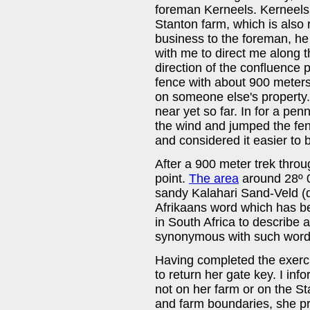
foreman Kerneels. Kerneels
Stanton farm, which is also
business to the foreman, he
with me to direct me along t
direction of the confluence p
fence with about 900 meters
on someone else's property.
near yet so far. In for a pen
the wind and jumped the fen
and considered it easier to b
After a 900 meter trek throu
point.
The area
around 28º 00
sandy Kalahari Sand-Veld (
Afrikaans word which has 
in South Africa to describe 
synonymous with such words
Having completed the exerci
to return her gate key. I in
not on her farm or on the Sta
and farm boundaries, she pr