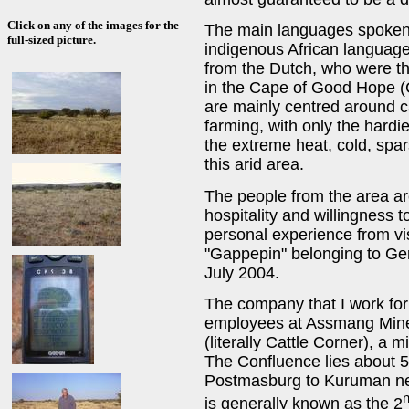
Click on any of the images for the
The main languages spoken 
full-sized picture.
indigenous African languag
from the Dutch, who were the 
in the Cape of Good Hope (C
are mainly centred around c
farming, with only the hardi
the extreme heat, cold, spar
this arid area.
The people from the area are
hospitality and willingness t
personal experience from vi
"Gappepin" belonging to Gerr
July 2004.
The company that I work for
employees at Assmang Mine
(literally Cattle Corner), a
The Confluence lies about 5
Postmasburg to Kuruman nea
is generally known as the 2