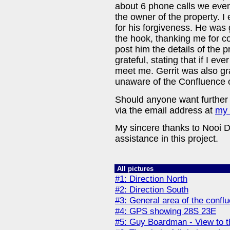
about 6 phone calls we even
the owner of the property. I
for his forgiveness. He was 
the hook, thanking me for co
post him the details of the 
grateful, stating that if I ev
meet me. Gerrit was also gra
unaware of the Confluence o
Should anyone want further 
via the email address at
my
My sincere thanks to Nooi D
assistance in this project.
All pictures
#1: Direction North
#2: Direction South
#3: General area of the conflu
#4: GPS showing 28S 23E
#5: Guy Boardman - View to 