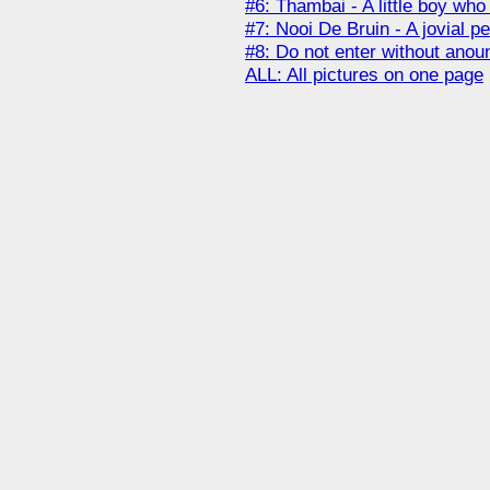
#6: Thambai - A little boy wh
#7: Nooi De Bruin - A jovial pe
#8: Do not enter without anou
ALL: All pictures on one page