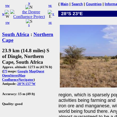
N
{
Main
|
Search
|
Countries
|
Informa
NW
NE
28°S 23°E
W
E
SW
SE
S
South Africa
:
Northern
Cape
23.9 km (14.8 miles) S
of Dingle, Northern
Cape, South Africa
Approx. altitude: 1273 m (4176 ft)
(
[?]
maps:
Google
MapQuest
OpenStreetMap
ConfluenceNavigator
)
Antipode:
28°N 157°W
Accuracy: 15 m (49 ft)
region, which is sparsely p
activities being farming and 
Quality: good
iron ore and manganese, wit
world being found there. Any 
almost guaranteed to be a d