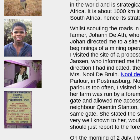
in the world and is strategic
Africa. It is about 1000 km in
South Africa, hence its strat
Whilst scouting the roads in
farmer, Johann De Ath, who 
Johan directed me to a site
beginnings of a mining opera
I visited the site of a pro
Jansen, who informed me tha
direction I had indicated, t
Mrs. Nooi De Bruin.
Nooi de
Parlour, in Postmasburg. No
parlours too often, I visited
her farm was run by a forem
gate and allowed me access 
neighbour Quentin Stanton, 
same gate. She stated the 
very well known to her, would
should just report to the for
On the morning of 2 July, I 