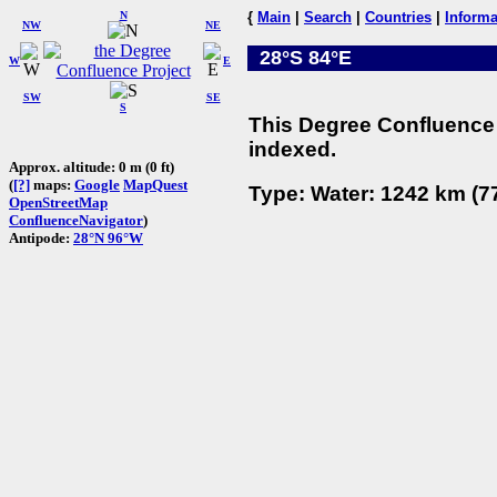
N
{
Main
|
Search
|
Countries
|
Informa
NW
NE
28°S 84°E
W
E
SW
SE
S
This Degree Confluence 
indexed.
Approx. altitude: 0 m (0 ft)
(
[?]
maps:
Google
MapQuest
Type: Water: 1242 km (77
OpenStreetMap
ConfluenceNavigator
)
Antipode:
28°N 96°W