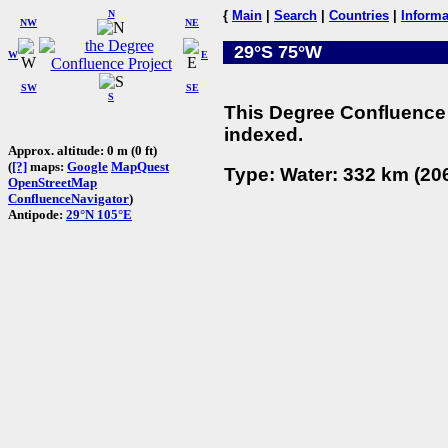
N
{
Main
|
Search
|
Countries
|
Informa
NW
NE
29°S 75°W
W
E
SW
SE
S
This Degree Confluence 
indexed.
Approx. altitude: 0 m (0 ft)
(
[?]
maps:
Google
MapQuest
Type: Water: 332 km (206
OpenStreetMap
ConfluenceNavigator
)
Antipode:
29°N 105°E