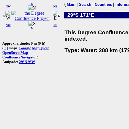
N
{
Main
|
Search
|
Countries
|
Informa
NW
NE
29°S 171°E
W
E
SW
SE
S
This Degree Confluence 
indexed.
Approx. altitude: 0 m (0 ft)
(
[?]
maps:
Google
MapQuest
Type: Water: 288 km (179
OpenStreetMap
ConfluenceNavigator
)
Antipode:
29°N 9°W