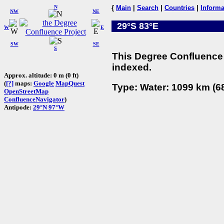
N
{
Main
|
Search
|
Countries
|
Informa
NW
NE
29°S 83°E
W
E
SW
SE
S
This Degree Confluence 
indexed.
Approx. altitude: 0 m (0 ft)
(
[?]
maps:
Google
MapQuest
Type: Water: 1099 km (68
OpenStreetMap
ConfluenceNavigator
)
Antipode:
29°N 97°W