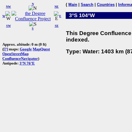
N
{
Main
|
Search
|
Countries
|
Informa
NW
NE
3°S 104°W
W
E
SW
SE
S
This Degree Confluence 
indexed.
Approx. altitude: 0 m (0 ft)
(
[?]
maps:
Google
MapQuest
Type: Water: 1403 km (87
OpenStreetMap
ConfluenceNavigator
)
Antipode:
3°N 76°E