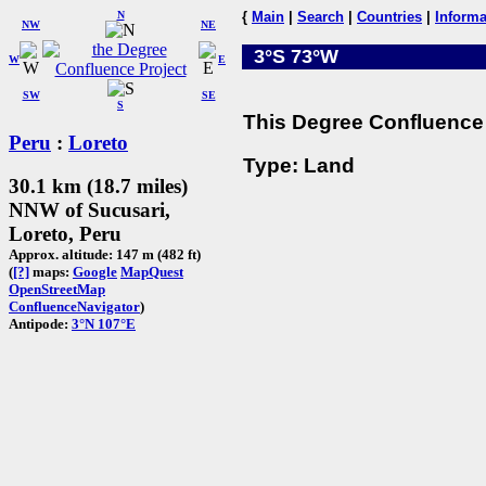
N
{
Main
|
Search
|
Countries
|
Informa
NW
NE
3°S 73°W
W
E
SW
SE
S
This Degree Confluence 
Peru
:
Loreto
Type: Land
30.1 km (18.7 miles)
NNW of Sucusari,
Loreto, Peru
Approx. altitude: 147 m (482 ft)
(
[?]
maps:
Google
MapQuest
OpenStreetMap
ConfluenceNavigator
)
Antipode:
3°N 107°E