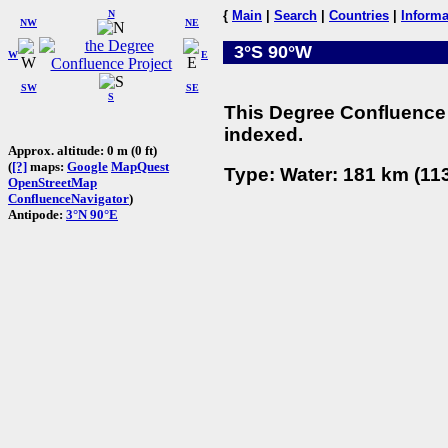
N
{
Main
|
Search
|
Countries
|
Informa
NW
NE
3°S 90°W
W
E
SW
SE
S
This Degree Confluence 
indexed.
Approx. altitude: 0 m (0 ft)
(
[?]
maps:
Google
MapQuest
Type: Water: 181 km (113
OpenStreetMap
ConfluenceNavigator
)
Antipode:
3°N 90°E