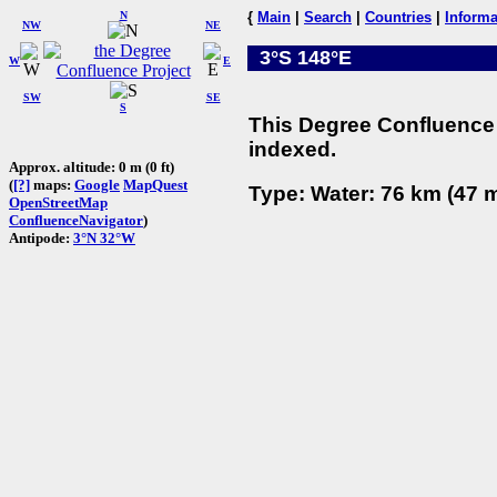
N
{
Main
|
Search
|
Countries
|
Informa
NW
NE
3°S 148°E
W
E
SW
SE
S
This Degree Confluence 
indexed.
Approx. altitude: 0 m (0 ft)
(
[?]
maps:
Google
MapQuest
Type: Water: 76 km (47 m
OpenStreetMap
ConfluenceNavigator
)
Antipode:
3°N 32°W