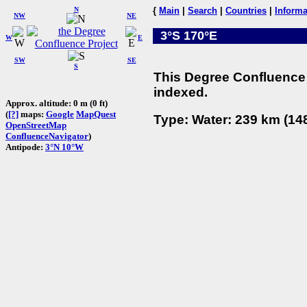
N
{
Main
|
Search
|
Countries
|
Informa
NW
NE
3°S 170°E
W
E
SW
SE
S
This Degree Confluence 
indexed.
Approx. altitude: 0 m (0 ft)
(
[?]
maps:
Google
MapQuest
Type: Water: 239 km (148
OpenStreetMap
ConfluenceNavigator
)
Antipode:
3°N 10°W