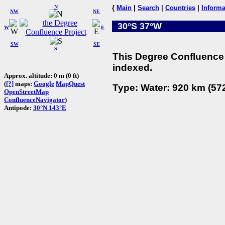
N
{
Main
|
Search
|
Countries
|
Informa
NW
NE
30°S 37°W
W
E
SW
SE
S
This Degree Confluence 
indexed.
Approx. altitude: 0 m (0 ft)
(
[?]
maps:
Google
MapQuest
Type: Water: 920 km (572
OpenStreetMap
ConfluenceNavigator
)
Antipode:
30°N 143°E