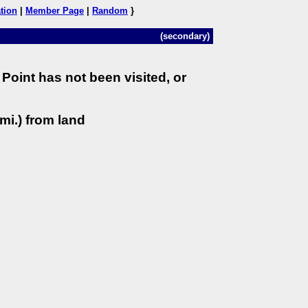
tion
|
Member Page
|
Random
}
(secondary)
Point has not been visited, or
mi.) from land