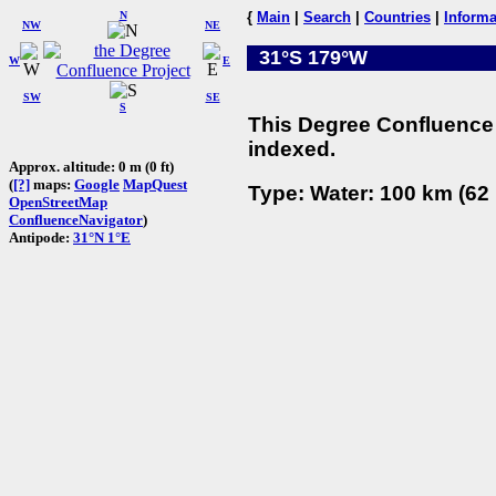
N
{
Main
|
Search
|
Countries
|
Informa
NW
NE
31°S 179°W
W
E
SW
SE
S
This Degree Confluence 
indexed.
Approx. altitude: 0 m (0 ft)
(
[?]
maps:
Google
MapQuest
Type: Water: 100 km (62 
OpenStreetMap
ConfluenceNavigator
)
Antipode:
31°N 1°E