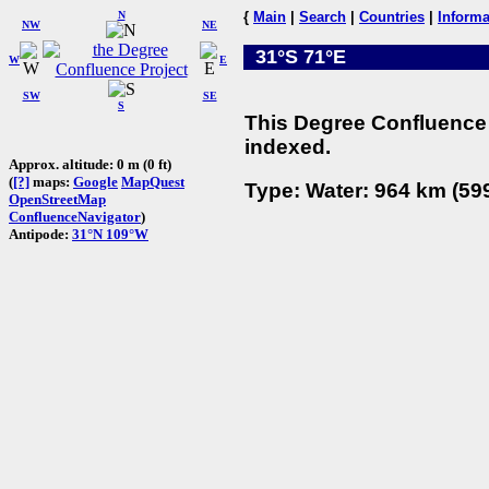
N
{
Main
|
Search
|
Countries
|
Informa
NW
NE
31°S 71°E
W
E
SW
SE
S
This Degree Confluence 
indexed.
Approx. altitude: 0 m (0 ft)
(
[?]
maps:
Google
MapQuest
Type: Water: 964 km (599
OpenStreetMap
ConfluenceNavigator
)
Antipode:
31°N 109°W