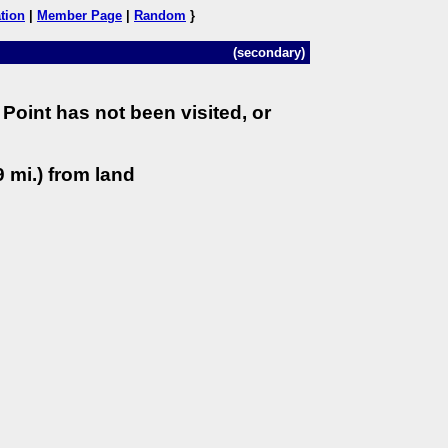
tion
|
Member Page
|
Random
}
(secondary)
Point has not been visited, or
 mi.) from land