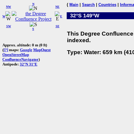
N
{
Main
|
Search
|
Countries
|
Informa
NW
NE
32°S 149°W
W
E
SW
SE
S
This Degree Confluence 
indexed.
Approx. altitude: 0 m (0 ft)
(
[?]
maps:
Google
MapQuest
Type: Water: 659 km (410
OpenStreetMap
ConfluenceNavigator
)
Antipode:
32°N 31°E