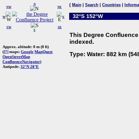
N
{
Main
|
Search
|
Countries
|
Informa
NW
NE
32°S 152°W
W
E
SW
SE
S
This Degree Confluence 
indexed.
Approx. altitude: 0 m (0 ft)
(
[?]
maps:
Google
MapQuest
Type: Water: 882 km (548
OpenStreetMap
ConfluenceNavigator
)
Antipode:
32°N 28°E