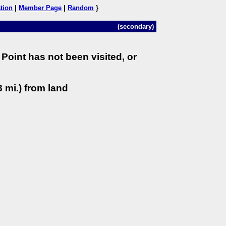
tion
|
Member Page
|
Random
}
(secondary)
Point has not been visited, or
 mi.) from land