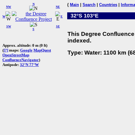
N
{
Main
|
Search
|
Countries
|
Informa
NW
NE
32°S 103°E
W
E
SW
SE
S
This Degree Confluence 
indexed.
Approx. altitude: 0 m (0 ft)
(
[?]
maps:
Google
MapQuest
Type: Water: 1100 km (68
OpenStreetMap
ConfluenceNavigator
)
Antipode:
32°N 77°W