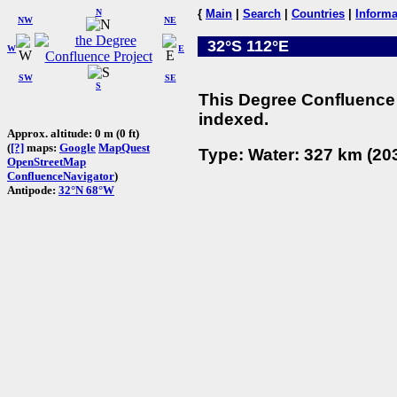
N
{
Main
|
Search
|
Countries
|
Informa
NW
NE
32°S 112°E
W
E
SW
SE
S
This Degree Confluence 
indexed.
Approx. altitude: 0 m (0 ft)
(
[?]
maps:
Google
MapQuest
Type: Water: 327 km (203
OpenStreetMap
ConfluenceNavigator
)
Antipode:
32°N 68°W