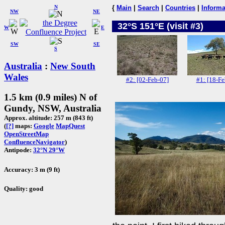
N
{
Main
|
Search
|
Countries
|
Informa
NW
NE
32°S 151°E (visit #3)
W
E
SW
SE
S
Australia
:
New South
Wales
#2: [02-Feb-07]
#1: [18-Fe
1.5 km (0.9 miles) N of
Gundy, NSW, Australia
Approx. altitude: 257 m (843 ft)
(
[?]
maps:
Google
MapQuest
OpenStreetMap
ConfluenceNavigator
)
Antipode:
32°N 29°W
Accuracy: 3 m (9 ft)
Quality: good