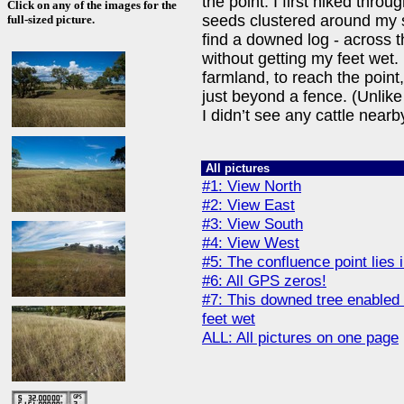
the point. I first hiked throug
Click on any of the images for the
seeds clustered around my s
full-sized picture.
find a downed log - across t
without getting my feet wet. 
farmland, to reach the point,
just beyond a fence. (Unlike
I didn’t see any cattle nearb
All pictures
#1: View North
#2: View East
#3: View South
#4: View West
#5: The confluence point lies i
#6: All GPS zeros!
#7: This downed tree enabled 
feet wet
ALL: All pictures on one page