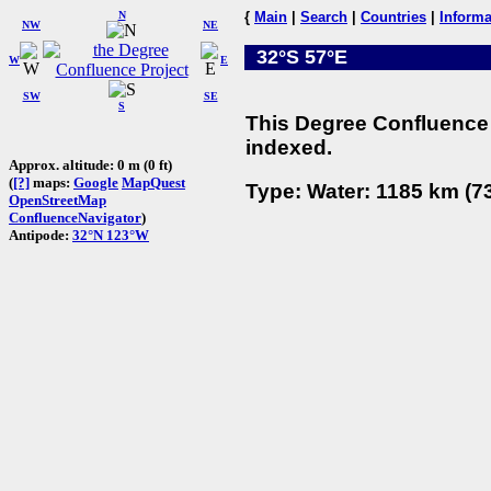
N
{
Main
|
Search
|
Countries
|
Informa
NW
NE
32°S 57°E
W
E
SW
SE
S
This Degree Confluence 
indexed.
Approx. altitude: 0 m (0 ft)
(
[?]
maps:
Google
MapQuest
Type: Water: 1185 km (73
OpenStreetMap
ConfluenceNavigator
)
Antipode:
32°N 123°W