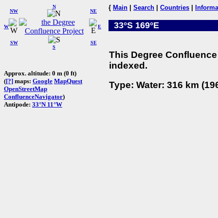
N
{
Main
|
Search
|
Countries
|
Informa
NW
NE
33°S 169°E
W
E
SW
SE
S
This Degree Confluence 
indexed.
Approx. altitude: 0 m (0 ft)
(
[?]
maps:
Google
MapQuest
Type: Water: 316 km (196
OpenStreetMap
ConfluenceNavigator
)
Antipode:
33°N 11°W