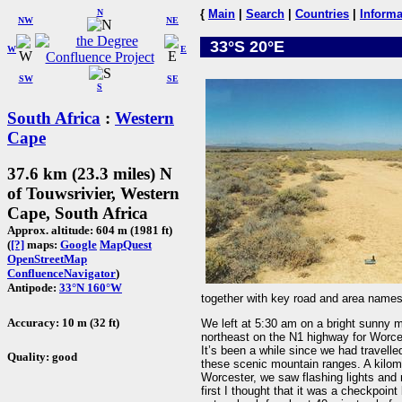
N
{
Main
|
Search
|
Countries
|
Informa
NW
NE
33°S 20°E
W
E
SW
SE
S
South Africa
:
Western
Cape
37.6 km (23.3 miles) N
of Touwsrivier, Western
Cape, South Africa
Approx. altitude: 604 m (1981 ft)
(
[?]
maps:
Google
MapQuest
OpenStreetMap
ConfluenceNavigator
)
Antipode:
33°N 160°W
together with key road and area names
Accuracy: 10 m (32 ft)
We left at 5:30 am on a bright sunny
northeast on the N1 highway for Worces
It’s been a while since we had travelled
Quality: good
these scenic mountain ranges. A kilomet
Worcester, we saw flashing lights and 
first I thought that it was a checkpoin