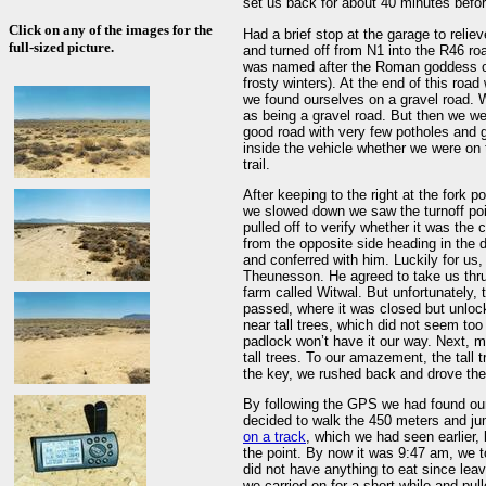
set us back for about 40 minutes befo
Click on any of the images for the
Had a brief stop at the garage to relie
full-sized picture.
and turned off from N1 into the R46 r
was named after the Roman goddess of
frosty winters). At the end of this road
we found ourselves on a gravel road. 
as being a gravel road. But then we we
good road with very few potholes and g
inside the vehicle whether we were on t
trail.
After keeping to the right at the fork p
we slowed down we saw the turnoff poi
pulled off to verify whether it was th
from the opposite side heading in the 
and conferred with him. Luckily for us
Theunesson. He agreed to take us thru
farm called Witwal. But unfortunately, 
passed, where it was closed but unloc
near tall trees, which did not seem too 
padlock won’t have it our way. Next, 
tall trees. To our amazement, the tall 
the key, we rushed back and drove the 
By following the GPS we had found our
decided to walk the 450 meters and ju
on a track
, which we had seen earlier, 
the point. By now it was 9:47 am, we 
did not have anything to eat since lea
we carried on for a short while and pu