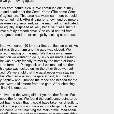
re we got moving again.
ve us from nature’s calls. We continued our journey
oad and headed for the Ceres Karoo (The name Ceres
 agriculture. This area has warm summers but cold
 we turned right. After driving for a few hundred meters
We were very surprised, as the map had not indicated
re equally surprised as well, because it was such a
ave a fairly smooth drive. One could not tell from
he gravel road or not, except by looking at our dust
oints, we neared (10 km) our first confluence point. As
nt was thru a farm and the gate was closed. We
e correct heading on the map. We then saw a farmer
direction we wanted to go. Quickly we made a u-turn
, he was a very friendly farmer by the name of Isaak
 the farms of Doringhoek until we reached another
this gate was locked unlike the other three we had
ked. We were told that the gatekeeper was staying
far. We tried opening the gate at first, but the big
my nephew and I jumped the fence and headed for the
trees were a kilometre from the gate. After obtaining
final 4 kilometres.
selves on the wrong side of yet another fence. We
mped the fence. We found the confluence point to be
but had no idea that it would have taken us directly to
took some photos and were in hurry to get out, as we
ving home. After reaching the main gravel road again
lled off where we had some treats after accomplishing