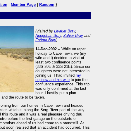
tion
|
Member Page
|
Random
}
(visited by
Liyaket Bray
,
Noorjehan Bray
,
Zahier Bray
and
Fatima Bray
)
14-Dec-2002 --
While on repat
holiday to Cape Town, we (my
wife and I) decided to visit at
least two confluence points
(33S 20E & 33S 21E). Since our
daughters were not interested in
joining us, I had invited
my
nephew and his wife
to join the
confluence experience. This trip
was only confirmed at the last
hour, I hastily put a plan
 and the route to be taken.
 morning from our homes in Cape Town and headed
ter, which is along the Berg River part of the way.
 this route and it was a real pleasure driving thru
re before the first garage on the outskirts of
motorists ahead of us had come to a standstill. At
t but soon realized that an accident had occurred. This