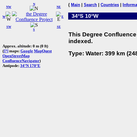
N
{
Main
|
Search
|
Countries
|
Informa
NW
NE
34°S 10°W
W
E
SW
SE
S
This Degree Confluence 
indexed.
Approx. altitude: 0 m (0 ft)
(
[?]
maps:
Google
MapQuest
Type: Water: 399 km (248
OpenStreetMap
ConfluenceNavigator
)
Antipode:
34°N 170°E