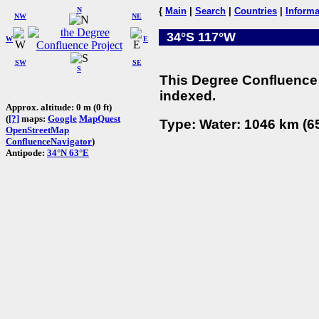
N
{
Main
|
Search
|
Countries
|
Informa
NW
NE
34°S 117°W
W
E
SW
SE
S
This Degree Confluence 
indexed.
Approx. altitude: 0 m (0 ft)
(
[?]
maps:
Google
MapQuest
Type: Water: 1046 km (65
OpenStreetMap
ConfluenceNavigator
)
Antipode:
34°N 63°E