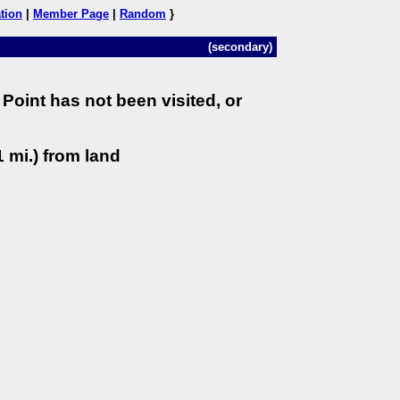
tion
|
Member Page
|
Random
}
(secondary)
Point has not been visited, or
 mi.) from land