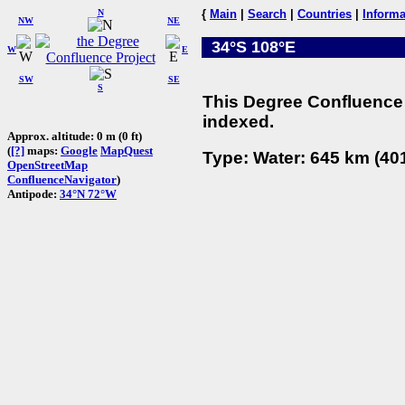
N
{
Main
|
Search
|
Countries
|
Informa
NW
NE
34°S 108°E
W
E
SW
SE
S
This Degree Confluence 
indexed.
Approx. altitude: 0 m (0 ft)
(
[?]
maps:
Google
MapQuest
Type: Water: 645 km (401
OpenStreetMap
ConfluenceNavigator
)
Antipode:
34°N 72°W