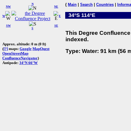
N
{
Main
|
Search
|
Countries
|
Informa
NW
NE
34°S 114°E
W
E
SW
SE
S
This Degree Confluence 
indexed.
Approx. altitude: 0 m (0 ft)
(
[?]
maps:
Google
MapQuest
Type: Water: 91 km (56 m
OpenStreetMap
ConfluenceNavigator
)
Antipode:
34°N 66°W