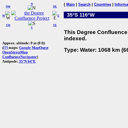
N
{
Main
|
Search
|
Countries
|
Informa
NW
NE
35°S 116°W
W
E
SW
SE
S
This Degree Confluence 
indexed.
Approx. altitude: 0 m (0 ft)
(
[?]
maps:
Google
MapQuest
Type: Water: 1068 km (66
OpenStreetMap
ConfluenceNavigator
)
Antipode:
35°N 64°E