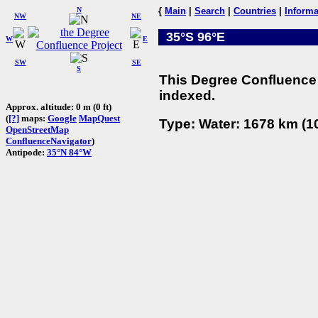
N
{
Main
|
Search
|
Countries
|
Informa
NW
NE
35°S 96°E
W
E
SW
SE
S
This Degree Confluence 
indexed.
Approx. altitude: 0 m (0 ft)
(
[?]
maps:
Google
MapQuest
Type: Water: 1678 km (10
OpenStreetMap
ConfluenceNavigator
)
Antipode:
35°N 84°W