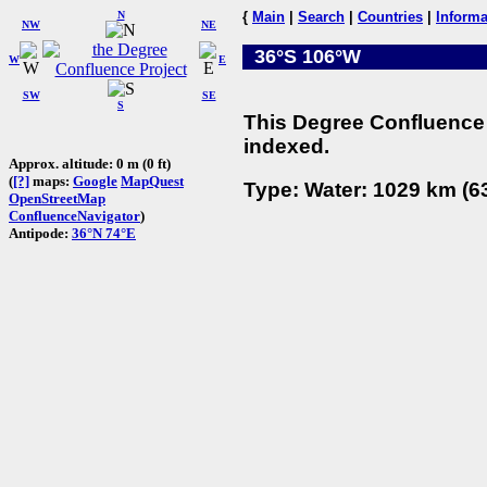
N
{
Main
|
Search
|
Countries
|
Informa
NW
NE
36°S 106°W
W
E
SW
SE
S
This Degree Confluence 
indexed.
Approx. altitude: 0 m (0 ft)
(
[?]
maps:
Google
MapQuest
Type: Water: 1029 km (63
OpenStreetMap
ConfluenceNavigator
)
Antipode:
36°N 74°E