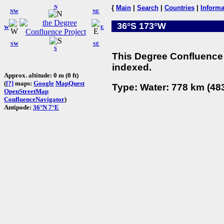
N
{
Main
|
Search
|
Countries
|
Informa
NW
NE
36°S 173°W
W
E
SW
SE
S
This Degree Confluence 
indexed.
Approx. altitude: 0 m (0 ft)
(
[?]
maps:
Google
MapQuest
Type: Water: 778 km (483
OpenStreetMap
ConfluenceNavigator
)
Antipode:
36°N 7°E