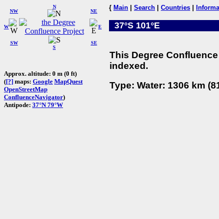
N
{
Main
|
Search
|
Countries
|
Informa
NW
NE
37°S 101°E
W
E
SW
SE
S
This Degree Confluence 
indexed.
Approx. altitude: 0 m (0 ft)
(
[?]
maps:
Google
MapQuest
Type: Water: 1306 km (81
OpenStreetMap
ConfluenceNavigator
)
Antipode:
37°N 79°W